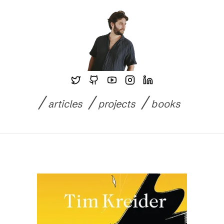
Skip to content
/
/
/
articles
projects
books