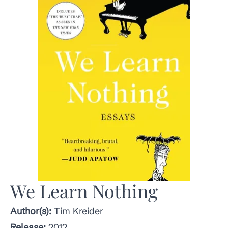
We Learn Nothing
Author(s):
Tim Kreider
Release:
2012